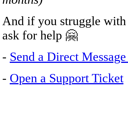
And if you struggle with 
ask for help 🤗
-
Send a Direct Message (
-
Open a Support Ticket