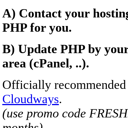
A) Contact your hostin
PHP for you.
B) Update PHP by yours
area (cPanel, ..).
Officially recommended h
Cloudways
.
(use promo code FRESH2
months)