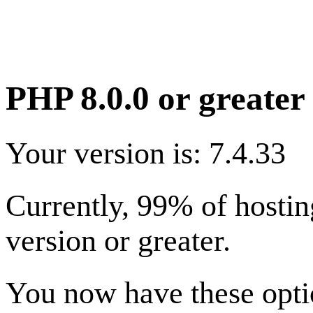
PHP 8.0.0 or greater 
Your version is: 7.4.33
Currently, 99% of hostin
version or greater.
You now have these optio