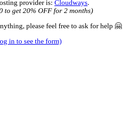
sting provider is:
Cloudways
.
 to get 20% OFF for 2 months)
ything, please feel free to ask for help 🤗
og in to see the form)