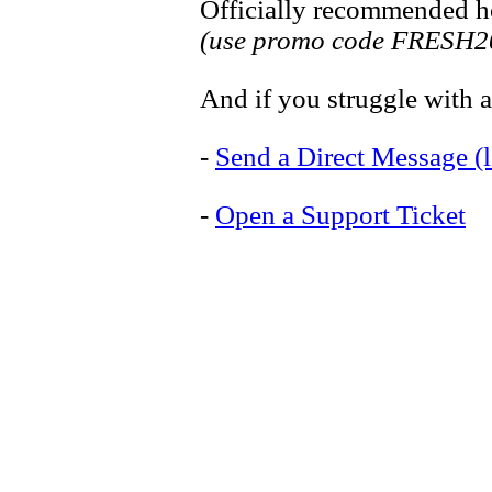
Officially recommended ho
(use promo code FRESH20
And if you struggle with an
-
Send a Direct Message (l
-
Open a Support Ticket