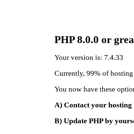
PHP 8.0.0 or grea
Your version is: 7.4.33
Currently, 99% of hosting 
You now have these options
A) Contact your hosting
B) Update PHP by yoursel