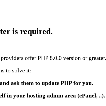
ter is required.
providers offer PHP 8.0.0 version or greater
 to solve it:
 and ask them to update PHP for you.
f in your hosting admin area (cPanel, ..).